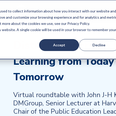
sed to collect information about how you interact with our website an
rove and customize your browsing experience and for analytics and metri
t more about the cookies we use, see our Privacy Policy.
is website. A single cookie will be used in your browser to remember you
District Leadership
Accept
Decline
Learning from Today 
Tomorrow
Virtual roundtable with John J-H
DMGroup, Senior Lecturer at Har
Chair of the Public Education Lea