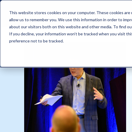
This website stores cookies on your computer. These cookies are u
allow us to remember you. We use this information in order to imp
about our visitors both on this website and other media. To find ou
If you decline, your information won’t be tracked when you visit th
preference not to be tracked.