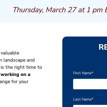
Thursday, March 27 at 1 pm 
R
a valuable
on landscape and
s the right time to
First Name
*
 working on a
ange for your
Last Name
*