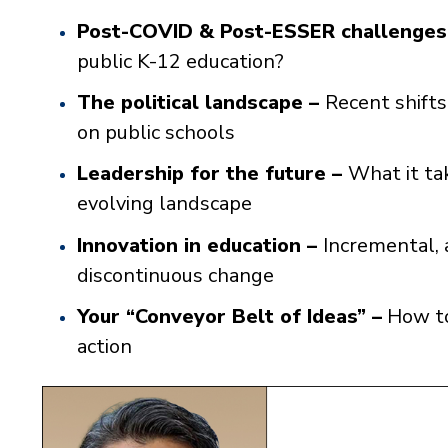
Post-COVID & Post-ESSER challenges
public K-12 education?
The political landscape –
Recent shifts
on public schools
Leadership for the future –
What it tak
evolving landscape
Innovation in education –
Incremental, 
discontinuous change
Your “Conveyor Belt of Ideas” –
How to
action