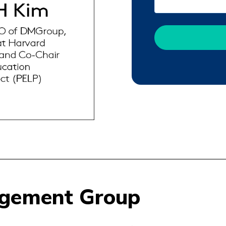
agement Group