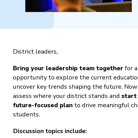
District leaders,
Bring your leadership team together
for 
opportunity to explore the current educati
uncover key trends shaping the future.
Now i
assess where your district stands and
start
future-focused plan
to drive meaningful ch
students.
Discussion topics include: