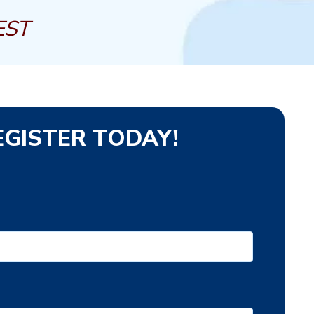
EST
EGISTER TODAY!