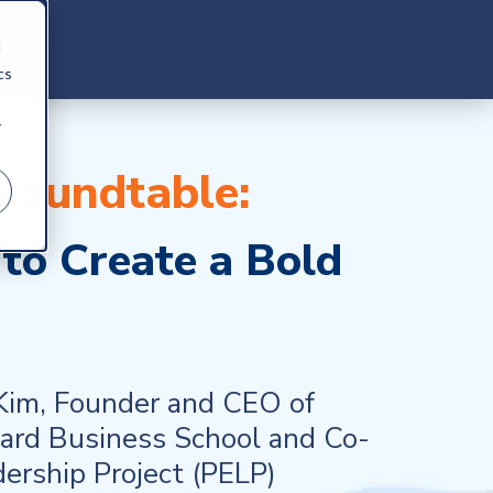
d
cs
r
 Roundtable:
to Create a Bold
 Kim, Founder and CEO of
vard Business School and
Co-
dership Project (PELP)