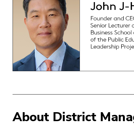
About District Man