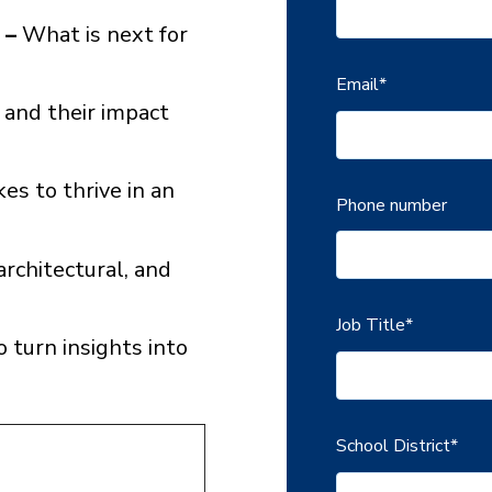
 –
What is next for
Email
*
 and their impact
es to thrive in an
Phone number
architectural, and
Job Title
*
 turn insights into
School District
*