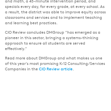
and math, a 45-minute intervention period, and
specials every day, for every grade, at every school. As
a result, the district was able to improve equity across
classrooms and services and to implement teaching
and learning best practices.
CIO Review concludes DMGroup “has emerged as a
pioneer in this sector, bringing a systems-thinking
approach to ensure all students are served
effectively.”
Read more about DMGroup and what makes us one
of this year’s most promising K-12 Consulting/Services
Companies in the
CIO Review article
.