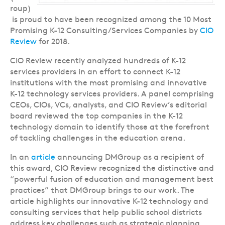
roup)
is proud to have been recognized among the 10 Most
Promising K-12 Consulting/Services Companies by
CIO
Review
for 2018.
CIO Review recently analyzed hundreds of K-12
services providers in an effort to connect K-12
institutions with the most promising and innovative
K-12 technology services providers. A panel comprising
CEOs, CIOs, VCs, analysts, and CIO Review’s editorial
board reviewed the top companies in the K-12
technology domain to identify those at the forefront
of tackling challenges in the education arena.
In an
article
announcing DMGroup as a recipient of
this award, CIO Review recognized the distinctive and
“powerful fusion of education and management best
practices” that DMGroup brings to our work. The
article highlights our innovative K-12 technology and
consulting services that help public school districts
address key challenges such as strategic planning,