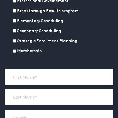
Professional Development
Breakthrough Results program
Elementary Scheduling
Secondary Scheduling
Strategic Enrollment Planning
Membership