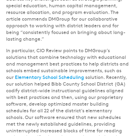
special education, human capital management,
resource allocation, and program evaluation. The
article commends DMGroup for our collaborative
approach to working with district leaders and for
being “consistently focused on bringing about long-
lasting change.”
In particular, CIO Review points to DMGroup’s
solutions that combine technology with educational
and management best practices to help districts and
schools embed sustainable improvements, such as
our
Elementary School Scheduling
solution. Recently,
our solution helped Bibb County School District (GA)
codify district-wide instructional guidelines aligned
with best practices and then, using our proprietary
software, develop optimized master building
schedules for all 22 of the district’s elementary
schools. Our software ensured that new schedules
met the newly established guidelines, providing
uninterrupted increased blocks of time for reading