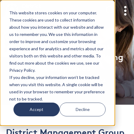
This website stores cookies on your computer.
These cookies are used to collect information
about how you interact with our website and allow
us to remember you. We use this information in
order to improve and customize your browsing
DMGroup among Most
experience and for analytics and metrics about our
Promising K-12 Consulting
visitors both on this website and other media. To
find out more about the cookies we use, see our
Companies
Privacy Policy.
If you decline, your information won’t be tracked
As named by CIO Review for 2018
when you visit this website. A single cookie will be
used in your browser to remember your preference
not to be tracked.
Accept
Decline
District Management Group