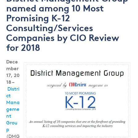
named among 10 Most
Promising K-12
Consulting/Services
Companies by CIO Review
for 2018
Dece
mber
17, 20
18
–
Distri
ct
Mana
geme
nt
Grou
p
(DMG