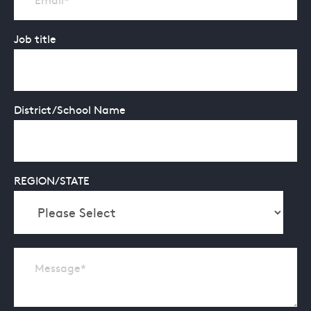
Job title
District/School Name
REGION/STATE