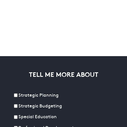
TELL ME MORE ABOUT
Strategic Planning
Strategic Budgeting
Special Education